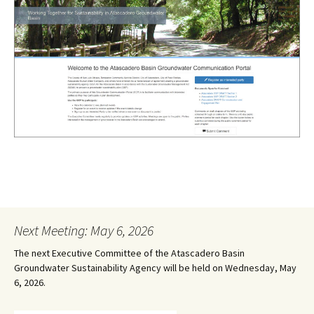
Next Meeting: May 6, 2026
The next Executive Committee of the Atascadero Basin
Groundwater Sustainability Agency will be held on Wednesday, May
6, 2026.