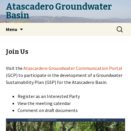
Atascadero Groundwater
Basin
Skip
Search
Menu
to
for:
content
Join Us
Visit the
Atascardero Groundwater Communication Portal
(GCP) to participate in the development of a Groundwater
Sustainability Plan (GSP) for the Atascadero Basin.
Register as an Interested Party
View the meeting calendar
Comment on draft documents