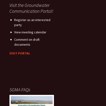
Visit the Groundwater
Communication Portal!
Register as an interested
party
View meeting calendar
Comment on draft
documents
VISIT PORTAL
SGMA FAQs