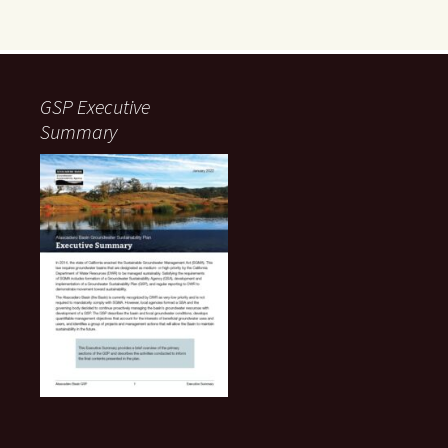
GSP Executive
Summary